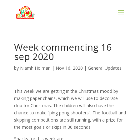
Week commencing 16
sep 2020
by
Niamh Holman
|
Nov 16, 2020
|
General Updates
This week we are getting in the Christmas mood by
making paper chains, which we will use to decorate
club for Christmas. The children will also have the
chance to make “ping pong shooters”. The football and
skipping competitions are still running, with a prize for
the most goals or skips in 30 seconds.
Snacks for this week are;