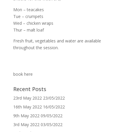
Mon – teacakes
Tue – crumpets
Wed – chicken wraps
Thur – malt loaf
Fresh fruit, vegetables and water are available
throughout the session.
book here
Recent Posts
23rd May 2022
23/05/2022
16th May 2022
16/05/2022
9th May 2022
09/05/2022
3rd May 2022
03/05/2022